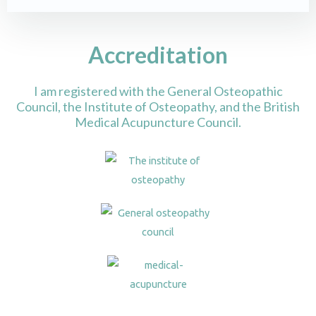
Accreditation
I am registered with the General Osteopathic
Council, the Institute of Osteopathy, and the British
Medical Acupuncture Council.