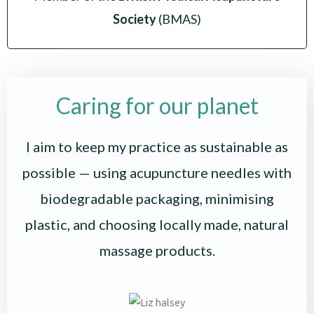
Society
(BMAS)
Caring for our planet
I aim to keep my practice as sustainable as
possible — using acupuncture needles with
biodegradable packaging, minimising
plastic, and choosing locally made, natural
massage products.