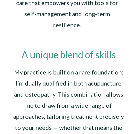
care that empowers you with tools for
self-management and long-term
resilience.
A unique blend of skills
My practice is built on a rare foundation:
I’m dually qualified in both acupuncture
and osteopathy. This combination allows
me to draw from a wide range of
approaches, tailoring treatment precisely
to your needs — whether that means the