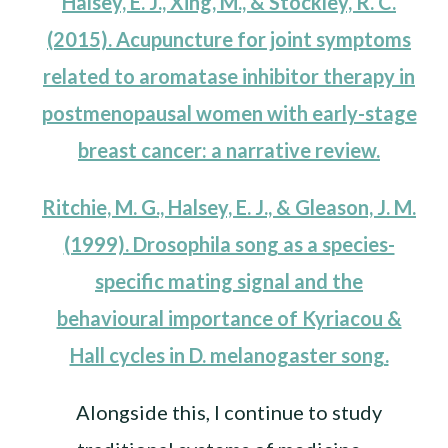
Halsey, E. J., Xing, M., & Stockley, R. C.
(2015). Acupuncture for joint symptoms
related to aromatase inhibitor therapy in
postmenopausal women with early-stage
breast cancer: a narrative review.
Ritchie, M. G., Halsey, E. J., & Gleason, J. M.
(1999). Drosophila song as a species-
specific mating signal and the
behavioural importance of Kyriacou &
Hall cycles in D. melanogaster song.
Alongside this, I continue to study