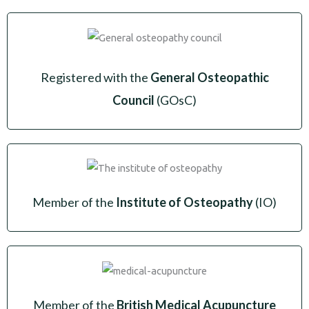
Registered with the
General Osteopathic
Council
(GOsC)
Member of the
Institute of Osteopathy
(IO)
Member of the
British Medical Acupuncture