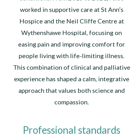
worked in supportive care at St Ann’s
Hospice and the Neil Cliffe Centre at
Wythenshawe Hospital, focusing on
easing pain and improving comfort for
people living with life-limiting illness.
This combination of clinical and palliative
experience has shaped a calm, integrative
approach that values both science and
compassion.
Professional standards