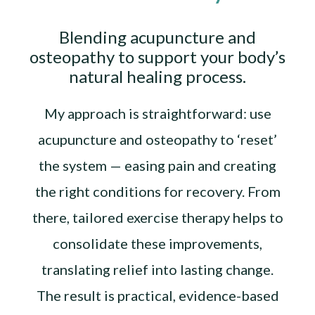
Blending acupuncture and
osteopathy to support your body’s
natural healing process.
My approach is straightforward: use
acupuncture and osteopathy to ‘reset’
the system — easing pain and creating
the right conditions for recovery. From
there, tailored exercise therapy helps to
consolidate these improvements,
translating relief into lasting change.
The result is practical, evidence-based