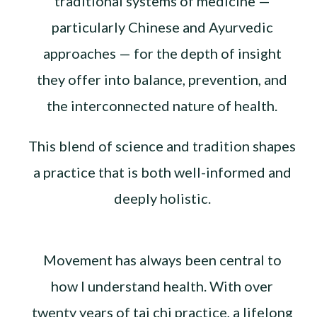
traditional systems of medicine —
particularly Chinese and Ayurvedic
approaches — for the depth of insight
they offer into balance, prevention, and
the interconnected nature of health.
This blend of science and tradition shapes
a practice that is both well-informed and
deeply holistic.
Movement has always been central to
how I understand health. With over
twenty years of tai chi practice, a lifelong