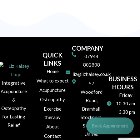
COMPANY
QUICK
07944
LINKS
802808
Home
liz@lizhalsey.co.uk
BUSINESS
What to expect
Integrative
57
HOURS
Acupuncture
Acupuncture
Woodford
Friday :
Osteopathy
&
Road,
10.30 am -
Osteopathy
Exercise
Bramhall,
3.30 pm
for Lasting
therapy
Stockport,
Relief
Book Appointment
SK7 1JR
About
United
Contact