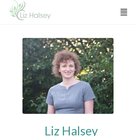
Skip
Menu
to
content
Liz Halsey