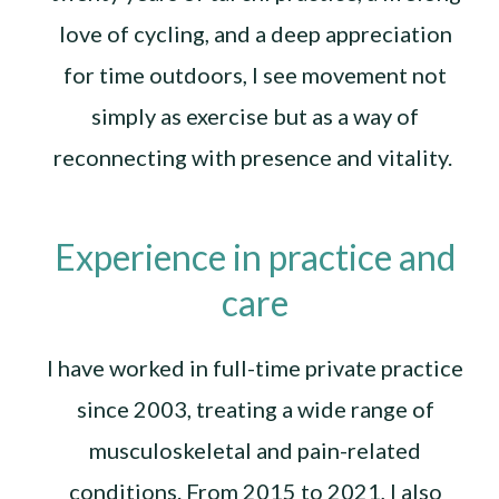
love of cycling, and a deep appreciation
for time outdoors, I see movement not
simply as exercise but as a way of
reconnecting with presence and vitality.
Experience in practice and
care
I have worked in full-time private practice
since 2003, treating a wide range of
musculoskeletal and pain-related
conditions. From 2015 to 2021, I also