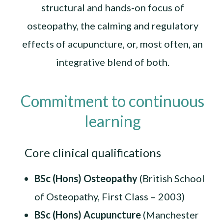
structural and hands-on focus of
osteopathy, the calming and regulatory
effects of acupuncture, or, most often, an
integrative blend of both.
Commitment to continuous
learning
Core clinical qualifications
BSc (Hons) Osteopathy
(British School
of Osteopathy, First Class – 2003)
BSc (Hons) Acupuncture
(Manchester