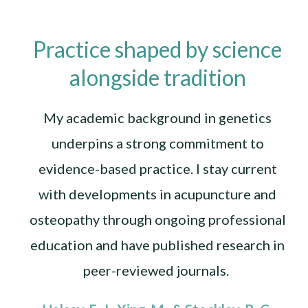
Practice shaped by science
alongside tradition
My academic background in genetics
underpins a strong commitment to
evidence-based practice. I stay current
with developments in acupuncture and
osteopathy through ongoing professional
education and have published research in
peer-reviewed journals.