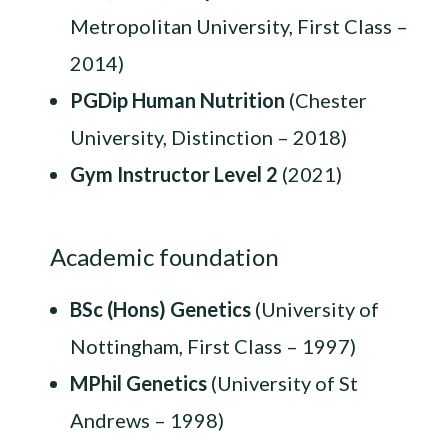
Metropolitan University, First Class –
2014)
PGDip Human Nutrition
(Chester
University, Distinction – 2018)
Gym Instructor Level 2
(2021)
Academic foundation
BSc (Hons) Genetics
(University of
Nottingham, First Class – 1997)
MPhil Genetics
(University of St
Andrews – 1998)