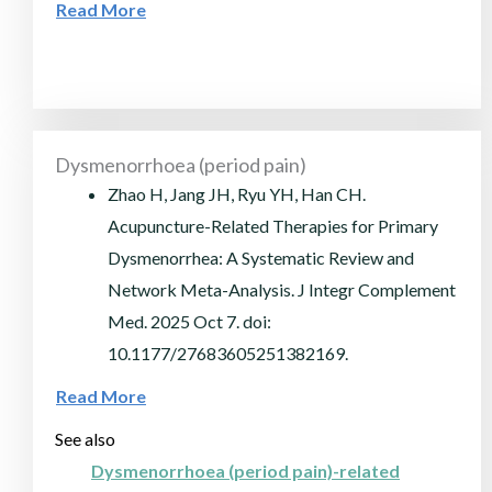
Read More
Dysmenorrhoea (period pain)
Zhao H, Jang JH, Ryu YH, Han CH.
Acupuncture-Related Therapies for Primary
Dysmenorrhea: A Systematic Review and
Network Meta-Analysis. J Integr Complement
Med. 2025 Oct 7. doi:
10.1177/27683605251382169.
Read More
See also
Dysmenorrhoea (period pain)-related