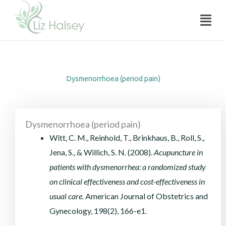
Dysmenorrhoea (period pain)
Skip
Menu
to
content
Dysmenorrhoea (period pain)
Dysmenorrhoea (period pain)
Witt, C. M., Reinhold, T., Brinkhaus, B., Roll, S.,
Jena, S., & Willich, S. N. (2008).
Acupuncture in
patients with dysmenorrhea: a randomized study
on clinical effectiveness and cost-effectiveness in
usual care.
American Journal of Obstetrics and
Gynecology, 198(2), 166-e1.