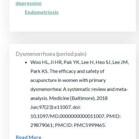
depression
Endometriosis
Dysmenorrhoea (period pain)
Woo HL, Ji HR, Pak YK, Lee H, Heo SJ, Lee JM,
Park KS. The efficacy and safety of
acupuncture in women with primary
dysmenorrhea: A systematic review and meta-
analysis. Medicine (Baltimore). 2018
Jun;97(23):e11007. doi:
10.1097/MD.0000000000011007. PMID:
29879061; PMCID: PMC5999465.
Read More