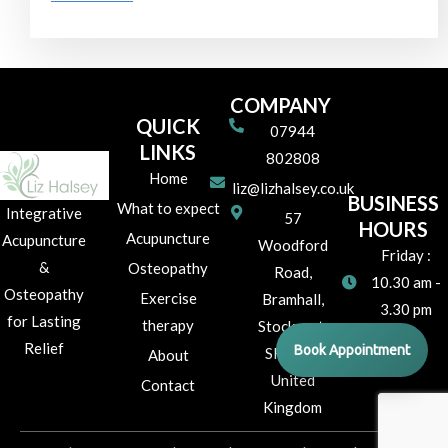
COMPANY
QUICK
07944
LINKS
802808
Home
liz@lizhalsey.co.uk
BUSINESS
What to expect
Integrative
57
HOURS
Acupuncture
Acupuncture
Woodford
Friday :
&
Osteopathy
Road,
10.30 am -
Osteopathy
Exercise
Bramhall,
3.30 pm
for Lasting
therapy
Stockport,
Relief
Book Appointment
SK7 1JR
About
United
Contact
Kingdom