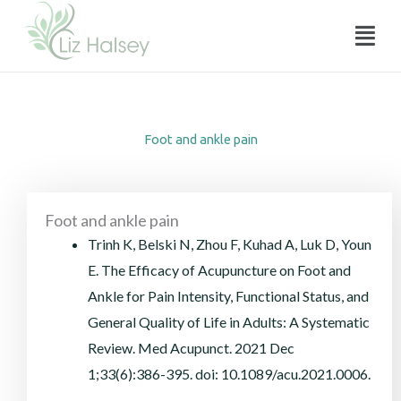
Foot and ankle pain
Skip
Menu
to
content
Foot and ankle pain
Foot and ankle pain
Trinh K, Belski N, Zhou F, Kuhad A, Luk D, Youn
E. The Efficacy of Acupuncture on Foot and
Ankle for Pain Intensity, Functional Status, and
General Quality of Life in Adults: A Systematic
Review. Med Acupunct. 2021 Dec
1;33(6):386-395. doi: 10.1089/acu.2021.0006.