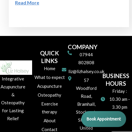
Read More
COMPANY
QUICK
07944
LINKS
802808
Home
liz@lizhalsey.co.uk
BUSINESS
What to expect
Integrative
57
HOURS
Acupuncture
Acupuncture
Woodford
Friday :
&
Osteopathy
Road,
10.30 am -
Osteopathy
Exercise
Bramhall,
3.30 pm
for Lasting
therapy
Stockport,
Relief
Book Appointment
SK7 1JR
About
United
Contact