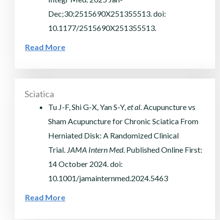
Dec;30:2515690X251355513. doi:
10.1177/2515690X251355513.
Read More
Sciatica
Tu J-F, Shi G-X, Yan S-Y,
et al.
Acupuncture vs
Sham Acupuncture for Chronic Sciatica From
Herniated Disk: A Randomized Clinical
Trial.
JAMA Intern Med
. Published Online First:
14 October 2024. doi:
10.1001/jamainternmed.2024.5463
Read More