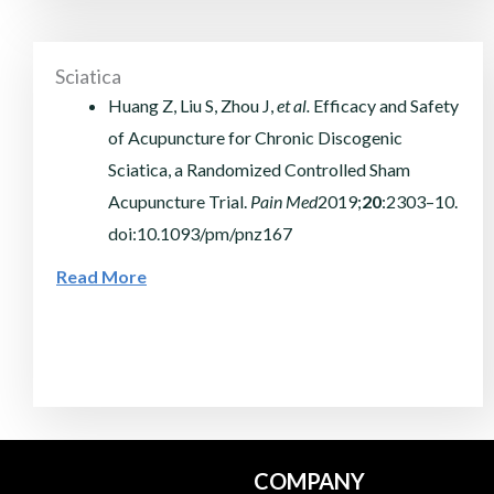
Sciatica
Huang Z, Liu S, Zhou J,
et al.
Efficacy and Safety
of Acupuncture for Chronic Discogenic
Sciatica, a Randomized Controlled Sham
Acupuncture Trial.
Pain Med
2019;
20
:2303–10.
doi:10.1093/pm/pnz167
Read More
COMPANY