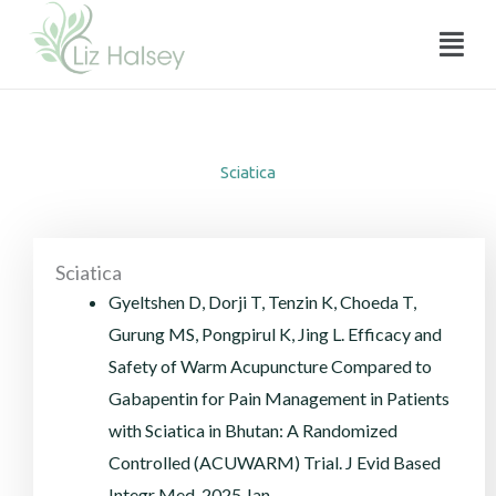
Sciatica
Skip
Menu
to
content
Sciatica
Sciatica
Gyeltshen D, Dorji T, Tenzin K, Choeda T,
Gurung MS, Pongpirul K, Jing L. Efficacy and
Safety of Warm Acupuncture Compared to
Gabapentin for Pain Management in Patients
with Sciatica in Bhutan: A Randomized
Controlled (ACUWARM) Trial. J Evid Based
Integr Med. 2025 Jan-